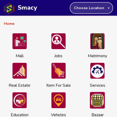
Smacy
Choose Location
Home
Mall
Jobs
Matrimony
Real Estate
Item For Sale
Services
Education
Vehicles
Bazaar