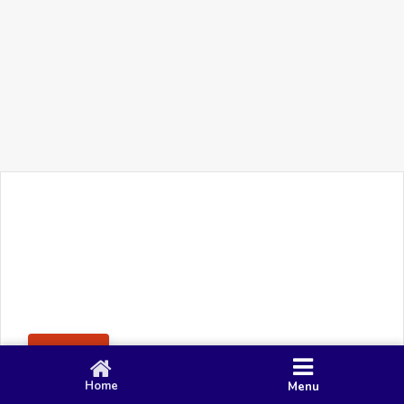
+91 90 80 982 695
©
Smacy Media
Cookies
Privacy Policy
Terms & Conditions
Disclaimer
This website uses cookies to ensure you get the best
Posting Rule
experience on our website.
Accept
Home
Menu