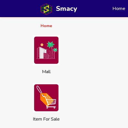
Smacy
Home
Home
Mall
Item For Sale