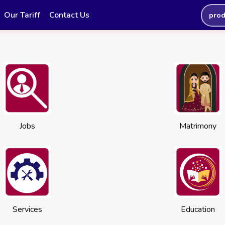
Our Tariff
Contact Us
prod
Jobs
Matrimony
Services
Education