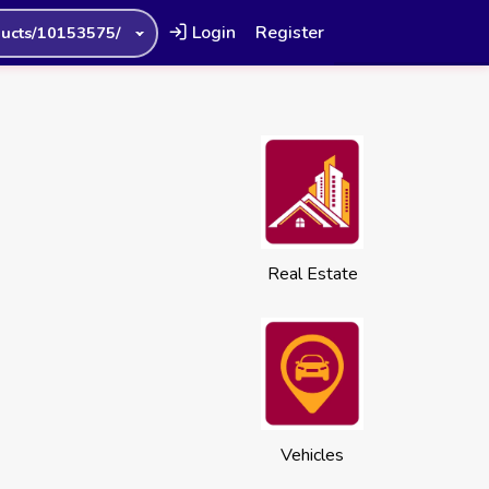
Login
Register
ucts/10153575/
Real Estate
Vehicles