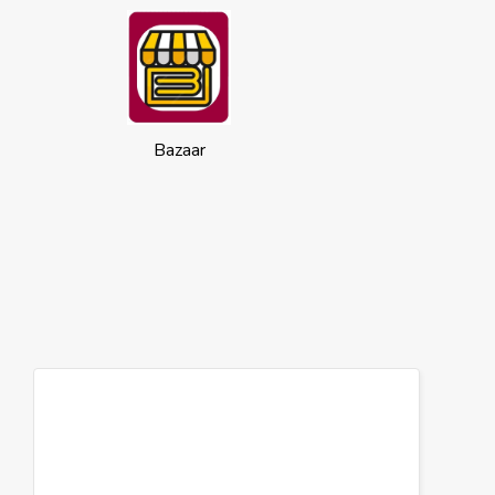
Bazaar
Cookies
This website uses cookies to ensure you
get the best experience on our website.