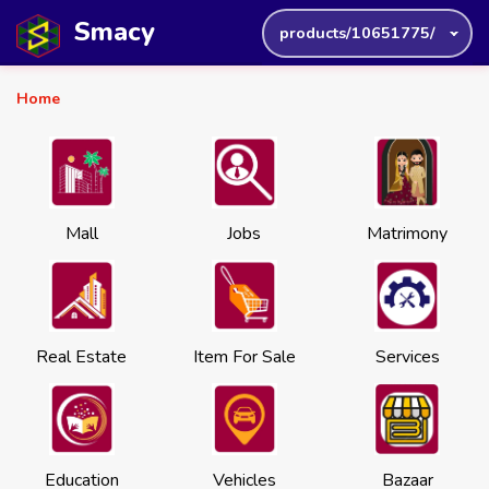
Smacy
products/10651775/
Home
Mall
Jobs
Matrimony
Real Estate
Item For Sale
Services
Education
Vehicles
Bazaar