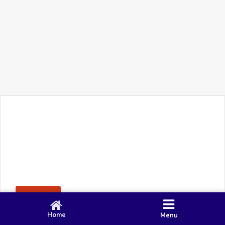
+91 90 80 982 695
©
Smacy Media
Cookies
Privacy Policy
Terms & Conditions
Disclaimer
This website uses cookies to ensure you get the best
Posting Rule
experience on our website.
Accept
Home
Menu