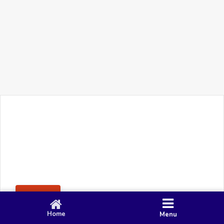
+91 90 80 982 695
©
Smacy Media
Cookies
Privacy Policy
Terms & Conditions
Disclaimer
This website uses cookies to ensure you get the best
Posting Rule
experience on our website.
Accept
Home
Menu