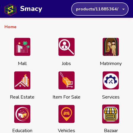
Smacy
products/11885364/
Home
Mall
Jobs
Matrimony
Real Estate
Item For Sale
Services
Education
Vehicles
Bazaar