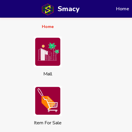
Smacy
Home
Home
Mall
Item For Sale