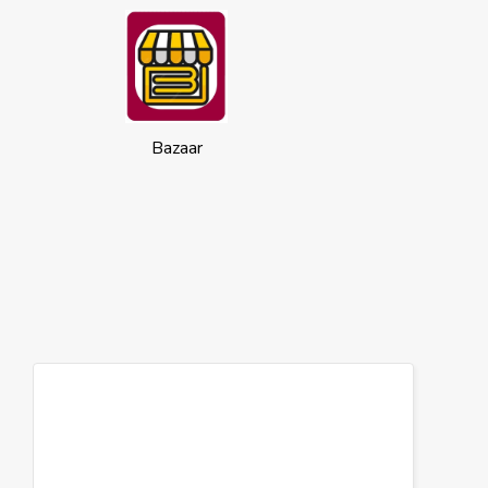
Bazaar
Cookies
This website uses cookies to ensure you
get the best experience on our website.