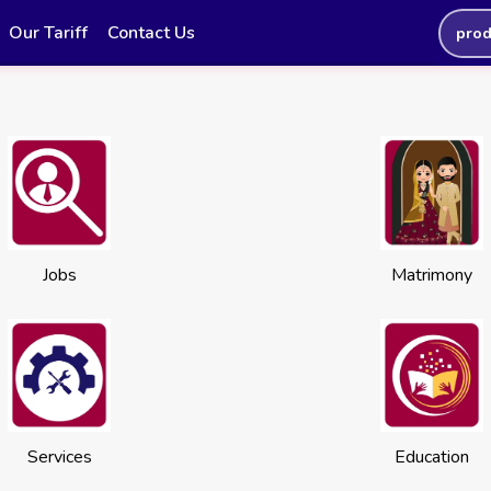
Our Tariff
Contact Us
prod
Jobs
Matrimony
Services
Education