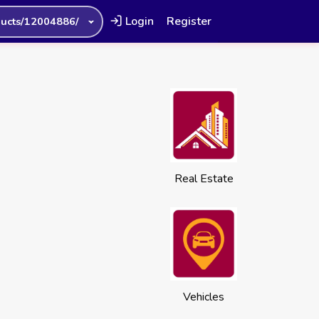
Login
Register
ucts/12004886/
Real Estate
Vehicles