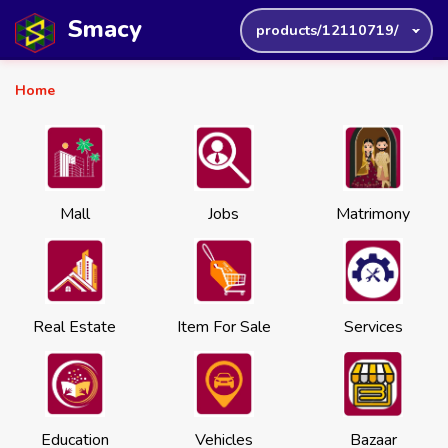
Smacy
products/12110719/
Home
Mall
Jobs
Matrimony
Real Estate
Item For Sale
Services
Education
Vehicles
Bazaar