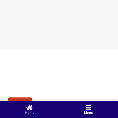
+91 90 80 982 695
©
Smacy Media
Cookies
Privacy Policy
Terms & Conditions
Disclaimer
This website uses cookies to ensure you get the best
Posting Rule
experience on our website.
Accept
Home
Menu