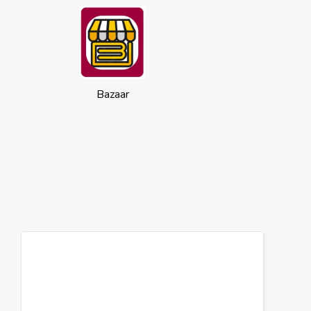
Bazaar
Cookies
This website uses cookies to ensure you
get the best experience on our website.