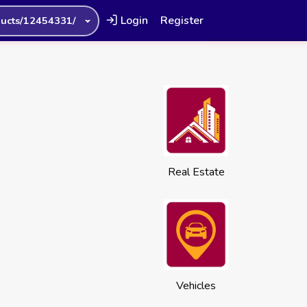
Login
Register
ucts/12454331/
Real Estate
Vehicles