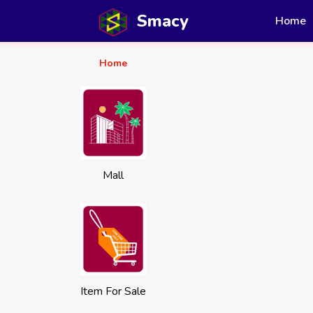
Smacy
Home
Home
Mall
Item For Sale