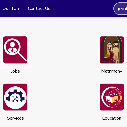
Our Tariff
Contact Us
prod
Jobs
Matrimony
Services
Education