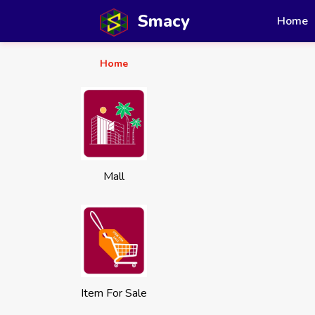
Smacy
Home
Home
Mall
Item For Sale