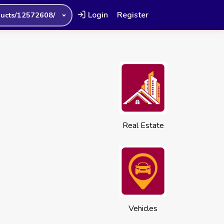
Login
Register
ucts/12572608/
Real Estate
Vehicles