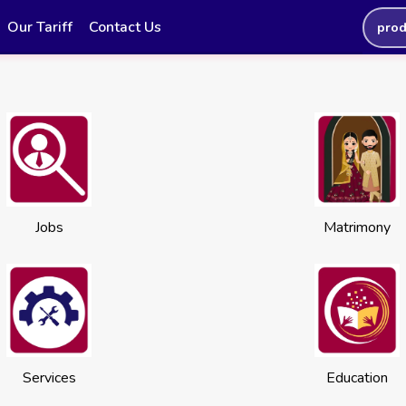
Our Tariff
Contact Us
prod
Jobs
Matrimony
Services
Education