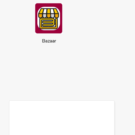
Bazaar
Cookies
This website uses cookies to ensure you
get the best experience on our website.