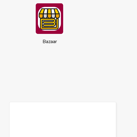
Bazaar
Cookies
This website uses cookies to ensure you
get the best experience on our website.