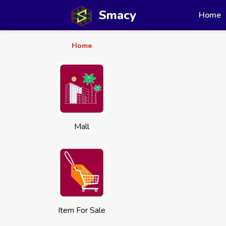
Smacy
Home
Home
Mall
Item For Sale