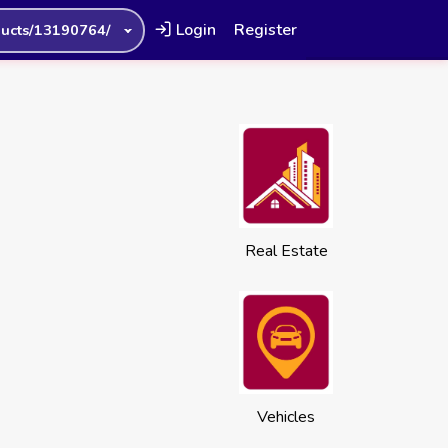
Login
Register
ucts/13190764/
Real Estate
Vehicles