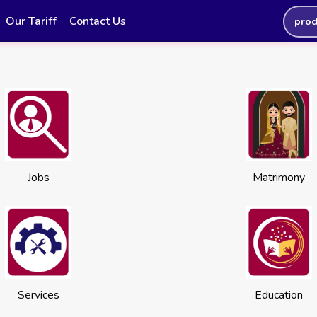
Our Tariff
Contact Us
prod
Jobs
Matrimony
Services
Education