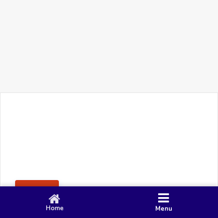
+91 90 80 982 695
©
Smacy Media
Cookies
Privacy Policy
Terms & Conditions
Disclaimer
This website uses cookies to ensure you get the best
Posting Rule
experience on our website.
Accept
Home
Menu