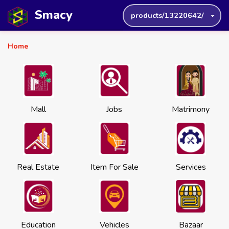
Smacy
products/13220642/
Home
Mall
Jobs
Matrimony
Real Estate
Item For Sale
Services
Education
Vehicles
Bazaar