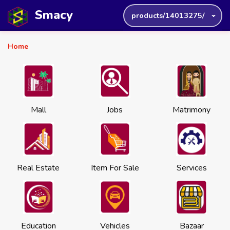
Smacy
products/14013275/
Home
Mall
Jobs
Matrimony
Real Estate
Item For Sale
Services
Education
Vehicles
Bazaar