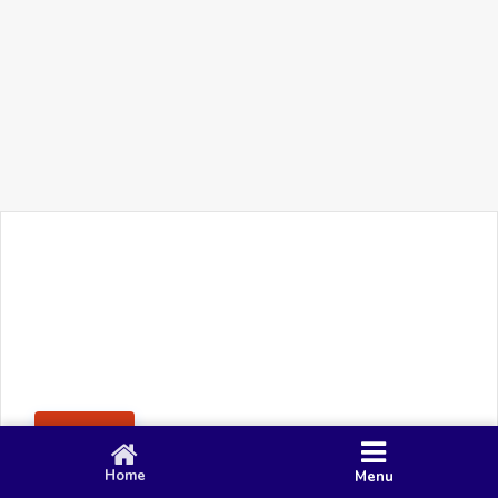
+91 90 80 982 695
©
Smacy Media
Cookies
Privacy Policy
Terms & Conditions
Disclaimer
This website uses cookies to ensure you get the best
Posting Rule
experience on our website.
Accept
Home
Menu