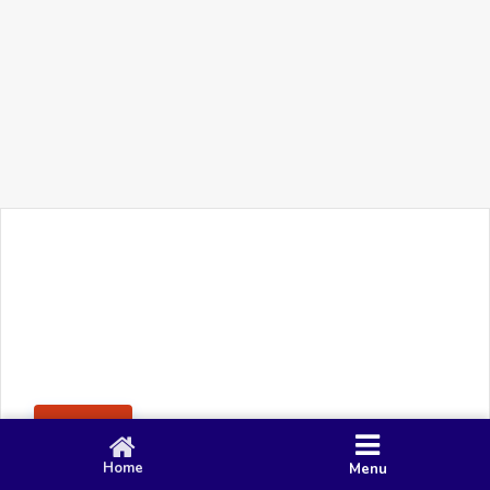
+91 90 80 982 695
©
Smacy Media
Cookies
Privacy Policy
Terms & Conditions
Disclaimer
This website uses cookies to ensure you get the best
Posting Rule
experience on our website.
Accept
Home
Menu