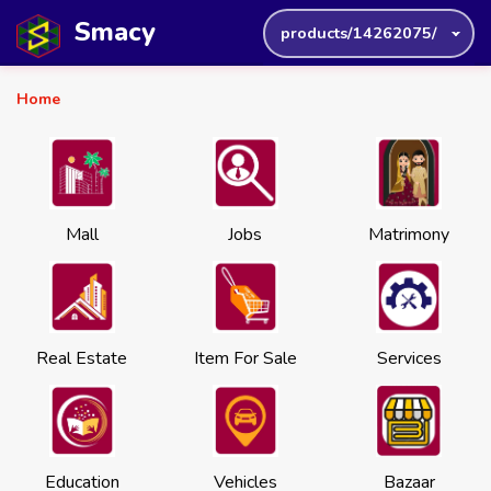
Smacy
products/14262075/
Home
Mall
Jobs
Matrimony
Real Estate
Item For Sale
Services
Education
Vehicles
Bazaar