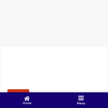
+91 90 80 982 695
©
Smacy Media
Cookies
Privacy Policy
Terms & Conditions
Disclaimer
This website uses cookies to ensure you get the best
Posting Rule
experience on our website.
Accept
Home
Menu