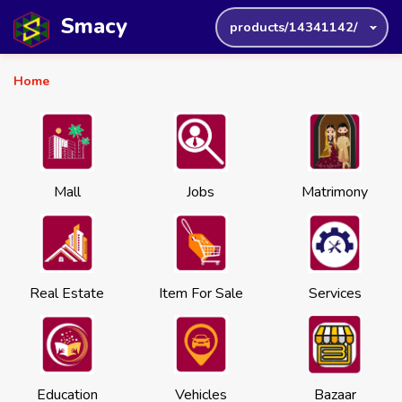
Smacy
products/14341142/
Home
Mall
Jobs
Matrimony
Real Estate
Item For Sale
Services
Education
Vehicles
Bazaar