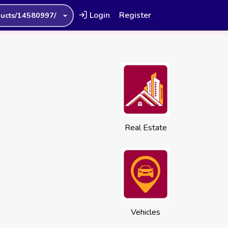
Login
Register
ucts/14580997/
Real Estate
Vehicles