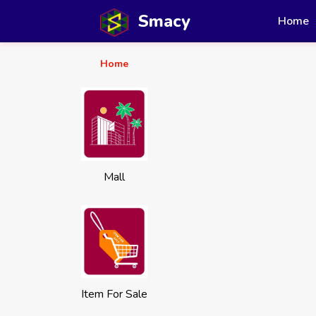
Smacy
Home
Home
Mall
Item For Sale