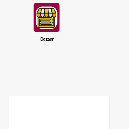
Bazaar
Cookies
This website uses cookies to ensure you
get the best experience on our website.