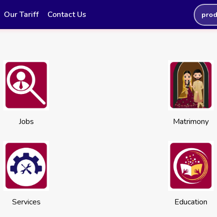
Our Tariff
Contact Us
prod
Jobs
Matrimony
Services
Education