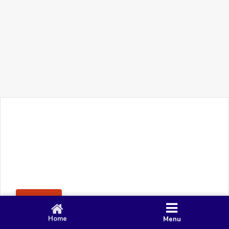
+91 90 80 982 695
©
Smacy Media
Cookies
Privacy Policy
Terms & Conditions
Disclaimer
This website uses cookies to ensure you get the best
Posting Rule
experience on our website.
Accept
Home
Menu