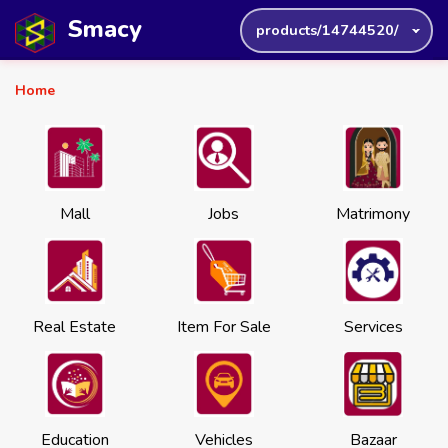
Smacy
products/14744520/
Home
Mall
Jobs
Matrimony
Real Estate
Item For Sale
Services
Education
Vehicles
Bazaar