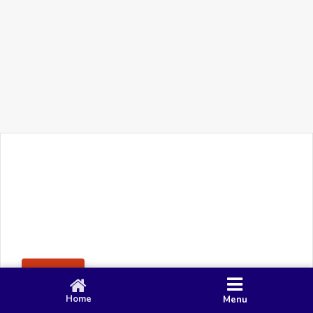
+91 90 80 982 695
©
Smacy Media
Cookies
Privacy Policy
Terms & Conditions
Disclaimer
This website uses cookies to ensure you get the best
Posting Rule
experience on our website.
Accept
Home
Menu