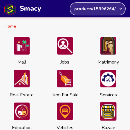
Smacy
products/15396264/
Home
Mall
Jobs
Matrimony
Real Estate
Item For Sale
Services
Education
Vehicles
Bazaar