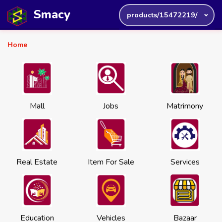
Smacy
products/15472219/
Home
Mall
Jobs
Matrimony
Real Estate
Item For Sale
Services
Education
Vehicles
Bazaar