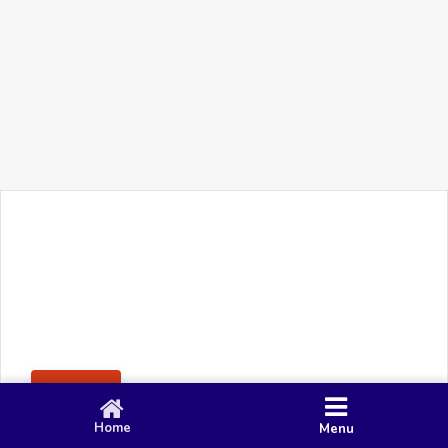
+91 90 80 982 695
©
Smacy Media
Cookies
Privacy Policy
Terms & Conditions
Disclaimer
This website uses cookies to ensure you get the best
Posting Rule
experience on our website.
Accept
Home
Menu