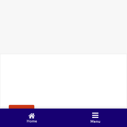
+91 90 80 982 695
©
Smacy Media
Cookies
Privacy Policy
Terms & Conditions
Disclaimer
This website uses cookies to ensure you get the best
Posting Rule
experience on our website.
Accept
Home
Menu