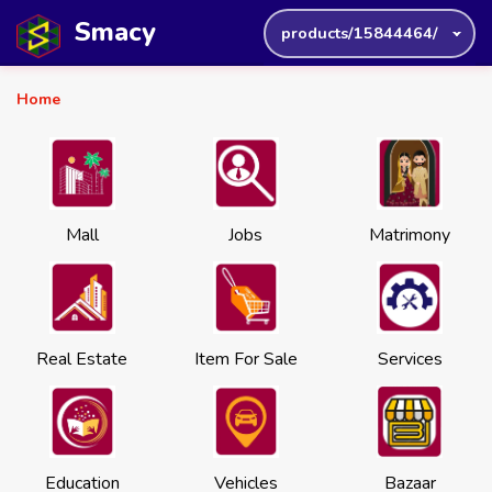
Smacy
products/15844464/
Home
Mall
Jobs
Matrimony
Real Estate
Item For Sale
Services
Education
Vehicles
Bazaar