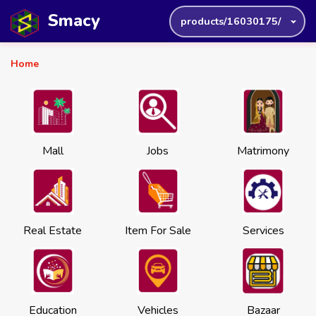
Smacy
products/16030175/
Home
Mall
Jobs
Matrimony
Real Estate
Item For Sale
Services
Education
Vehicles
Bazaar