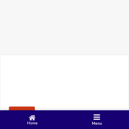
+91 90 80 982 695
©
Smacy Media
Cookies
Privacy Policy
Terms & Conditions
Disclaimer
This website uses cookies to ensure you get the best
Posting Rule
experience on our website.
Accept
Home
Menu