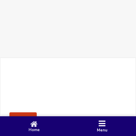
+91 90 80 982 695
©
Smacy Media
Cookies
Privacy Policy
Terms & Conditions
Disclaimer
This website uses cookies to ensure you get the best
Posting Rule
experience on our website.
Accept
Home
Menu