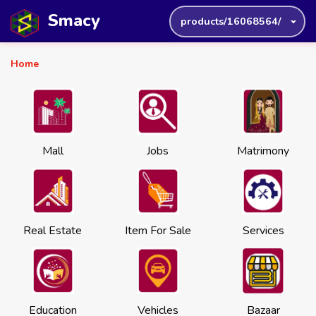
Smacy
products/16068564/
Home
Mall
Jobs
Matrimony
Real Estate
Item For Sale
Services
Education
Vehicles
Bazaar