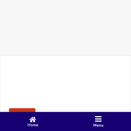
+91 90 80 982 695
©
Smacy Media
Cookies
Privacy Policy
Terms & Conditions
Disclaimer
This website uses cookies to ensure you get the best
Posting Rule
experience on our website.
Accept
Home
Menu