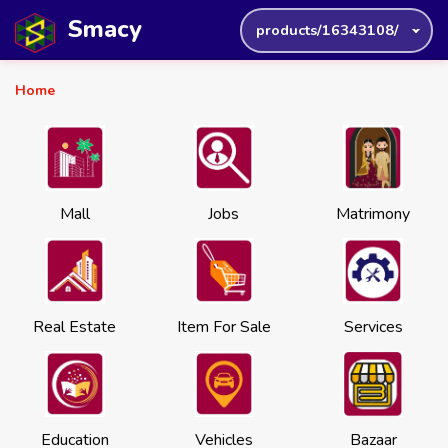
Smacy
products/16343108/
Home
Mall
Jobs
Matrimony
Real Estate
Item For Sale
Services
Education
Vehicles
Bazaar