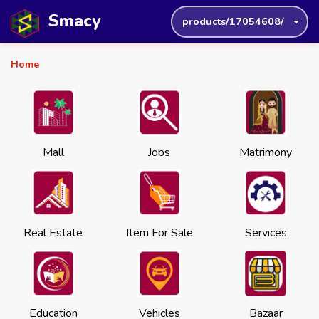
Smacy
products/17054608/
Home
Mall
Jobs
Matrimony
Real Estate
Item For Sale
Services
Education
Vehicles
Bazaar