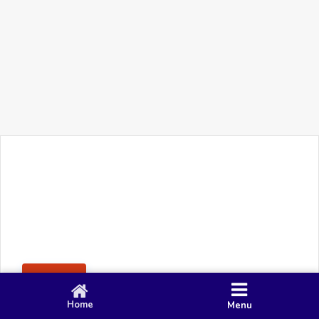
+91 90 80 982 695
©
Smacy Media
Cookies
Privacy Policy
Terms & Conditions
Disclaimer
This website uses cookies to ensure you get the best
Posting Rule
experience on our website.
Accept
Home
Menu