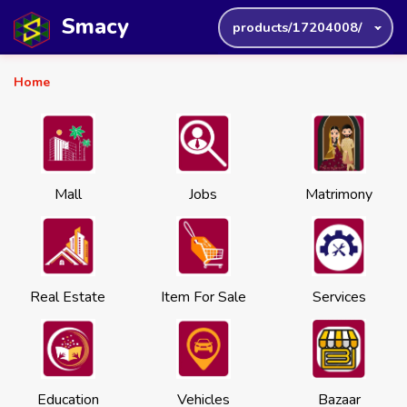
Smacy
products/17204008/
Home
Mall
Jobs
Matrimony
Real Estate
Item For Sale
Services
Education
Vehicles
Bazaar