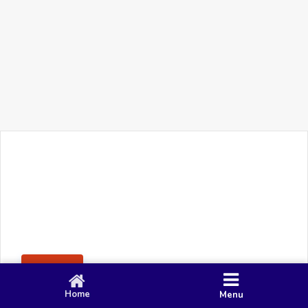
+91 90 80 982 695
©
Smacy Media
Cookies
Privacy Policy
Terms & Conditions
Disclaimer
This website uses cookies to ensure you get the best
Posting Rule
experience on our website.
Accept
Home
Menu