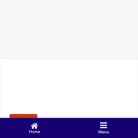
+91 90 80 982 695
©
Smacy Media
Cookies
Privacy Policy
Terms & Conditions
Disclaimer
This website uses cookies to ensure you get the best
Posting Rule
experience on our website.
Accept
Home
Menu