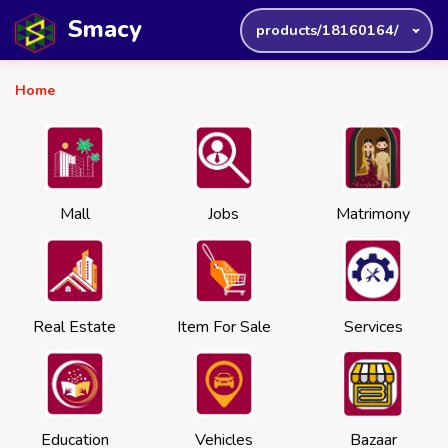
Smacy
products/18160164/
Home
Mall
Jobs
Matrimony
Real Estate
Item For Sale
Services
Education
Vehicles
Bazaar