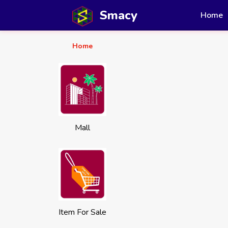
Smacy
Home
Home
Mall
Item For Sale