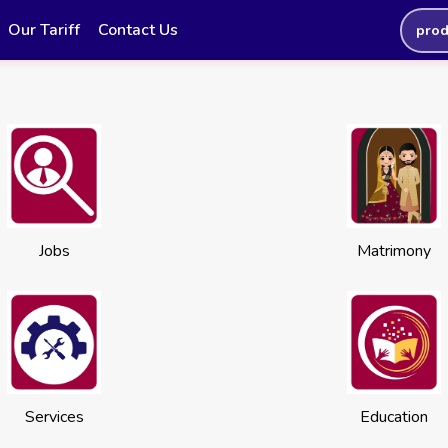
Our Tariff
Contact Us
prod
Jobs
Matrimony
Services
Education