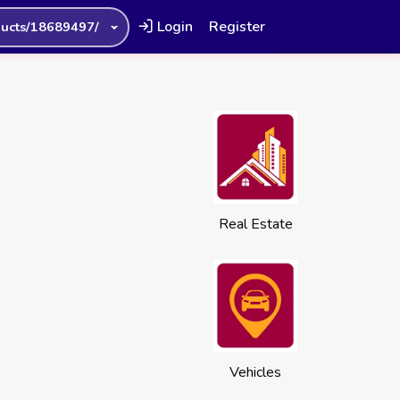
Login
Register
ucts/18689497/
Real Estate
Vehicles