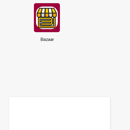
Bazaar
Cookies
This website uses cookies to ensure you
get the best experience on our website.