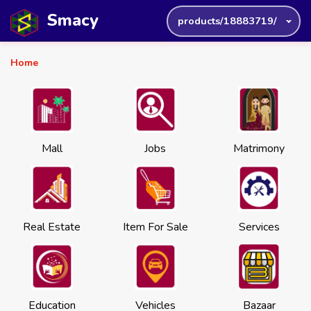
Smacy
products/18883719/
Home
Mall
Jobs
Matrimony
Real Estate
Item For Sale
Services
Education
Vehicles
Bazaar