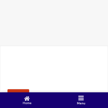
+91 90 80 982 695
©
Smacy Media
Cookies
Privacy Policy
Terms & Conditions
Disclaimer
This website uses cookies to ensure you get the best
Posting Rule
experience on our website.
Accept
Home
Menu