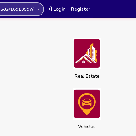
Login
Register
ucts/18913597/
Real Estate
Vehicles