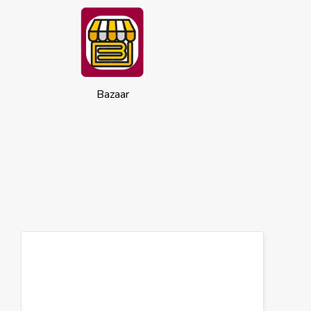
Bazaar
Cookies
This website uses cookies to ensure you
get the best experience on our website.