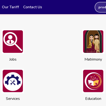
Our Tariff
Contact Us
prod
Jobs
Matrimony
Services
Education