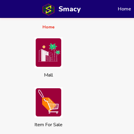
Smacy
Home
Home
Mall
Item For Sale