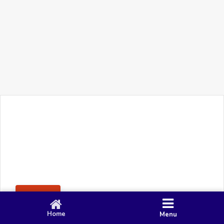
+91 90 80 982 695
©
Smacy Media
Cookies
Privacy Policy
Terms & Conditions
Disclaimer
This website uses cookies to ensure you get the best
Posting Rule
experience on our website.
Accept
Home
Menu