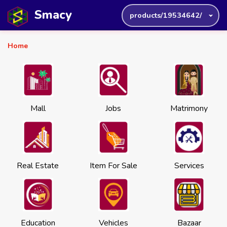
Smacy
products/19534642/
Home
Mall
Jobs
Matrimony
Real Estate
Item For Sale
Services
Education
Vehicles
Bazaar