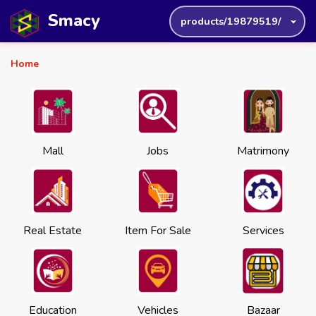
Smacy
products/19879519/
Home
Mall
Jobs
Matrimony
Real Estate
Item For Sale
Services
Education
Vehicles
Bazaar