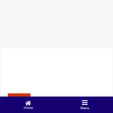
+91 90 80 982 695
©
Smacy Media
Cookies
Privacy Policy
Terms & Conditions
Disclaimer
This website uses cookies to ensure you get the best
Posting Rule
experience on our website.
Accept
Home
Menu