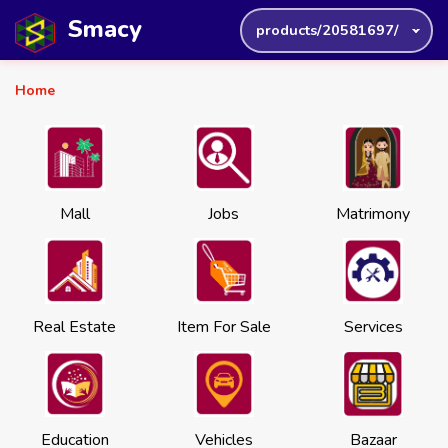
Smacy
products/20581697/
Home
Mall
Jobs
Matrimony
Real Estate
Item For Sale
Services
Education
Vehicles
Bazaar