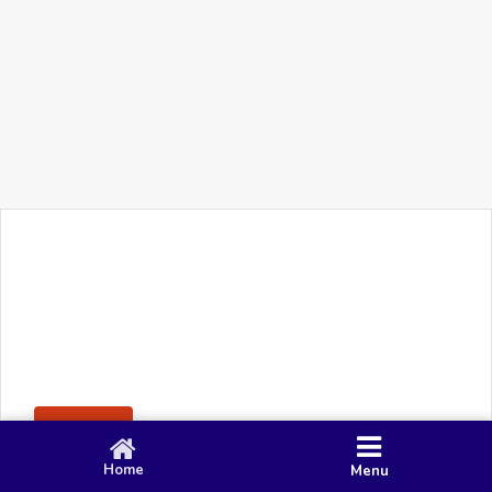
+91 90 80 982 695
©
Smacy Media
Cookies
Privacy Policy
Terms & Conditions
Disclaimer
This website uses cookies to ensure you get the best
Posting Rule
experience on our website.
Accept
Home
Menu