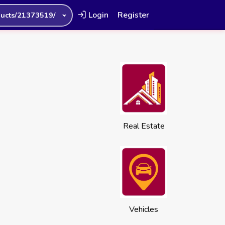
Login
Register
ucts/21373519/
Real Estate
Vehicles