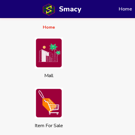
Smacy
Home
Home
Mall
Item For Sale