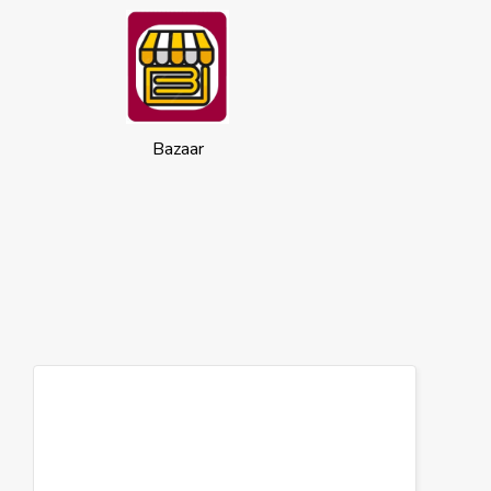
Bazaar
Cookies
This website uses cookies to ensure you
get the best experience on our website.