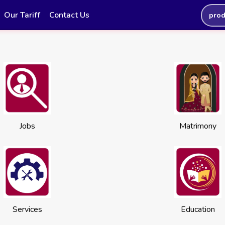
Our Tariff
Contact Us
prod
Jobs
Matrimony
Services
Education