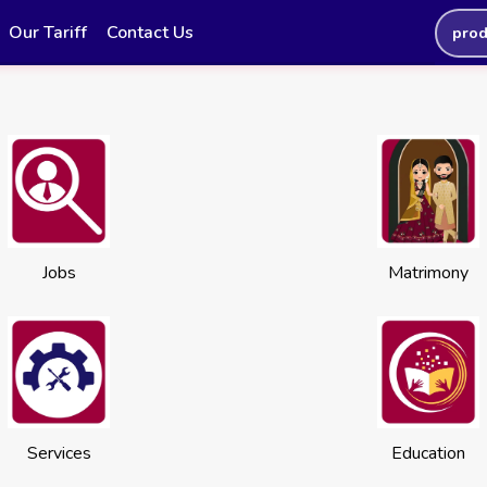
Our Tariff
Contact Us
prod
Jobs
Matrimony
Services
Education