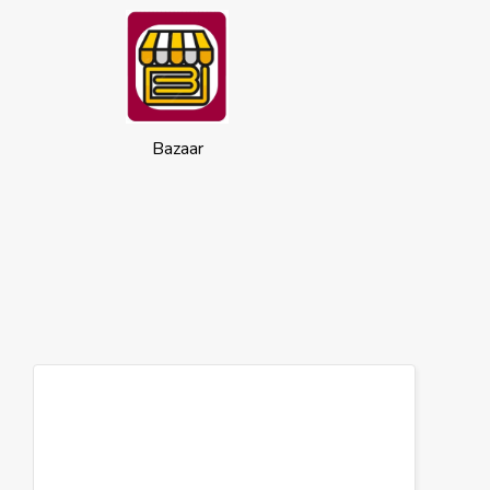
Bazaar
Cookies
This website uses cookies to ensure you
get the best experience on our website.