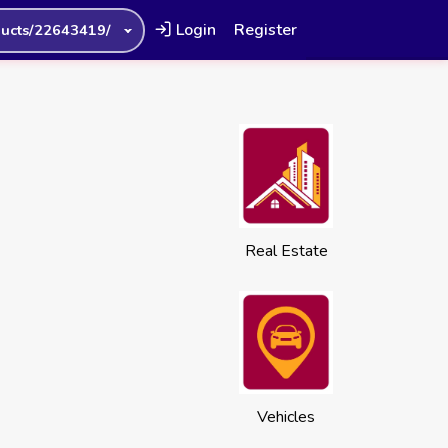
Login
Register
ucts/22643419/
Real Estate
Vehicles