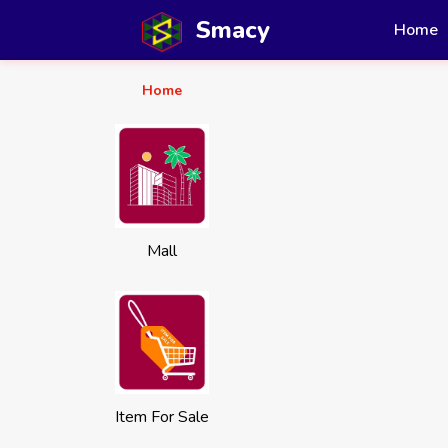
Smacy
Home
Home
Mall
Item For Sale