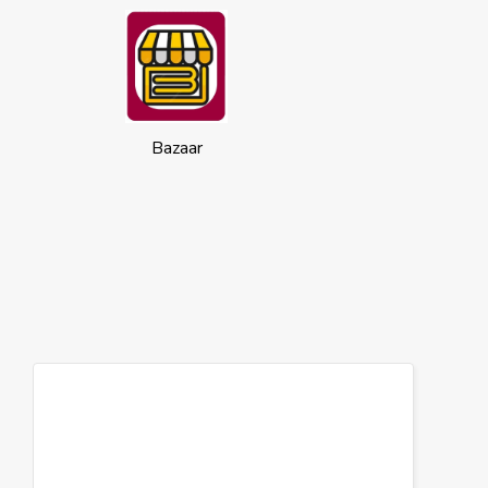
Bazaar
Cookies
This website uses cookies to ensure you
get the best experience on our website.