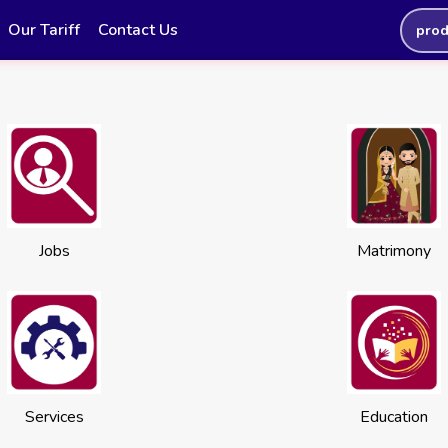
Our Tariff
Contact Us
prod
Jobs
Matrimony
Services
Education