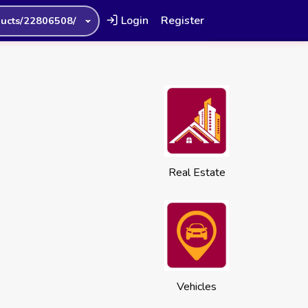
Login
Register
ucts/22806508/
Real Estate
Vehicles