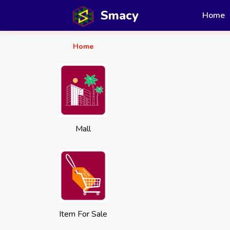
Smacy
Home
Home
Mall
Item For Sale