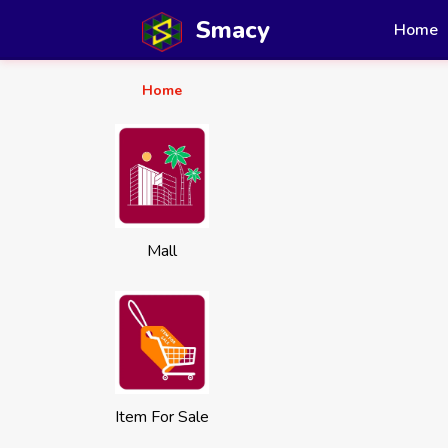
Smacy
Home
Home
Mall
Item For Sale