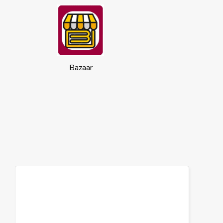
Bazaar
Cookies
This website uses cookies to ensure you
get the best experience on our website.