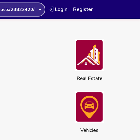
Login
Register
ucts/23822420/
Real Estate
Vehicles