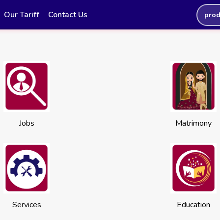
Our Tariff
Contact Us
prod
Jobs
Matrimony
Services
Education