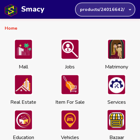
Smacy
products/24016642/
Home
Mall
Jobs
Matrimony
Real Estate
Item For Sale
Services
Education
Vehicles
Bazaar