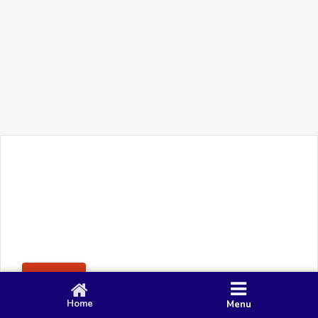
+91 90 80 982 695
©
Smacy Media
Cookies
Privacy Policy
Terms & Conditions
Disclaimer
This website uses cookies to ensure you get the best
Posting Rule
experience on our website.
Accept
Home
Menu