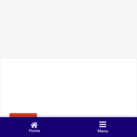
+91 90 80 982 695
©
Smacy Media
Cookies
Privacy Policy
Terms & Conditions
Disclaimer
This website uses cookies to ensure you get the best
Posting Rule
experience on our website.
Accept
Home
Menu