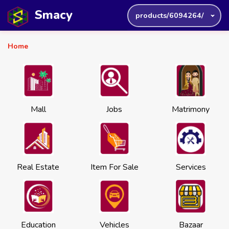
Smacy
products/6094264/
Home
Mall
Jobs
Matrimony
Real Estate
Item For Sale
Services
Education
Vehicles
Bazaar