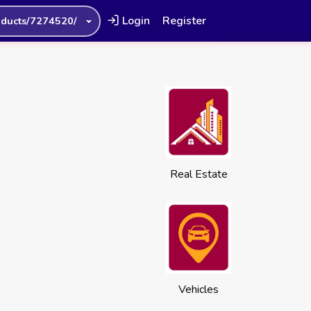
Login
Register
oducts/7274520/
Real Estate
Vehicles