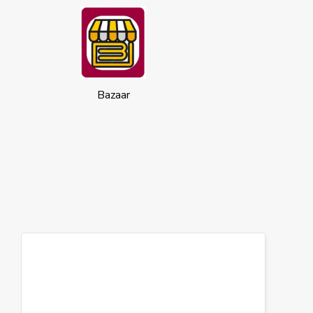
Bazaar
Cookies
This website uses cookies to ensure you
get the best experience on our website.