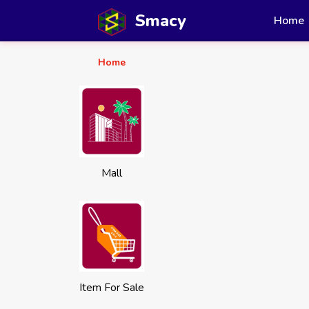
Smacy
Home
Home
Mall
Item For Sale