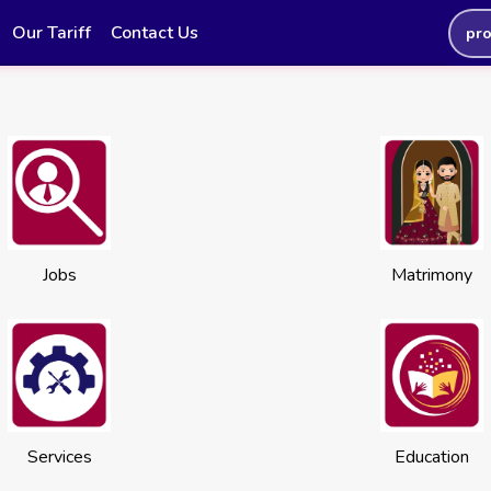
Our Tariff
Contact Us
pr
Jobs
Matrimony
Services
Education