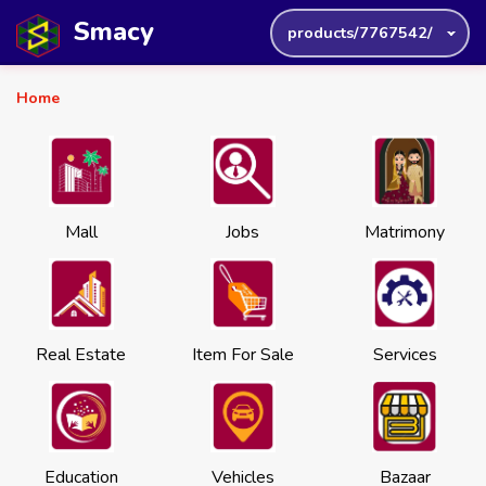
Smacy
products/7767542/
Home
Mall
Jobs
Matrimony
Real Estate
Item For Sale
Services
Education
Vehicles
Bazaar