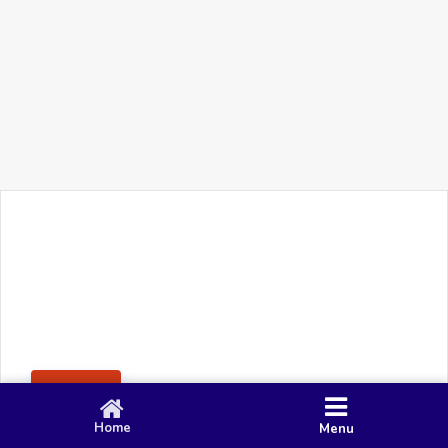
+91 90 80 982 695
©
Smacy Media
Cookies
Privacy Policy
Terms & Conditions
Disclaimer
This website uses cookies to ensure you get the best
Posting Rule
experience on our website.
Accept
Home
Menu