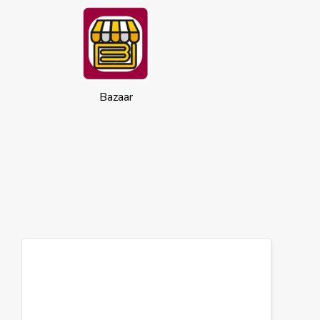
Bazaar
Cookies
This website uses cookies to ensure you
get the best experience on our website.