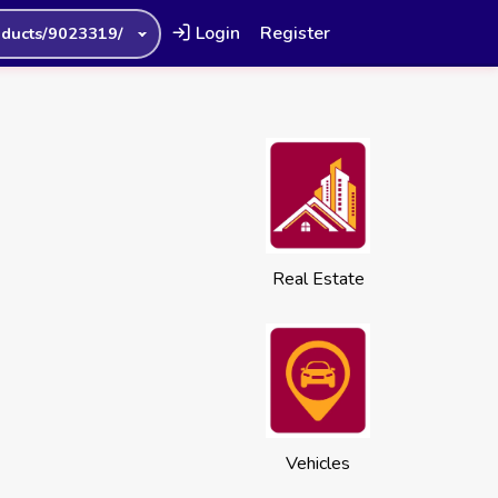
Login
Register
oducts/9023319/
Real Estate
Vehicles