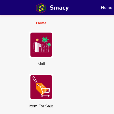
Smacy
Home
Home
Mall
Item For Sale