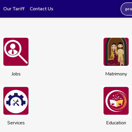
Our Tariff
Contact Us
pr
Jobs
Matrimony
Services
Education