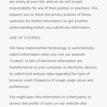
are solely at your risk, and we do not accept
responsibility for any of their policies or practices. We
request you to check the privacy policies of these
websites for further information, to get a better
understanding before you submit any information.
USE OF COOKIES :
We have implemented technology to automatically
collect information when you visit our website.
‘Cookies’ or bits of electronic information are
transferred on to your computer or electronic devices
to collect and analyse data regarding the type of
browser used, frequency of usage, page views and
preferences.
We might pass this information to a third party, to
assess the profile of users on our website and