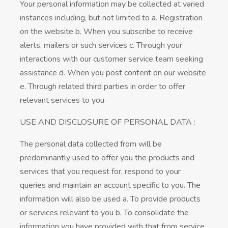
Your personal information may be collected at varied
instances including, but not limited to a. Registration
on the website b. When you subscribe to receive
alerts, mailers or such services c. Through your
interactions with our customer service team seeking
assistance d. When you post content on our website
e. Through related third parties in order to offer
relevant services to you
USE AND DISCLOSURE OF PERSONAL DATA :
The personal data collected from will be
predominantly used to offer you the products and
services that you request for, respond to your
queries and maintain an account specific to you. The
information will also be used a. To provide products
or services relevant to you b. To consolidate the
information you have provided with that from service