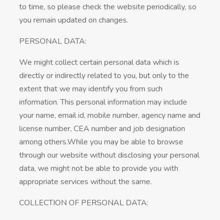
to time, so please check the website periodically, so
you remain updated on changes.
PERSONAL DATA:
We might collect certain personal data which is
directly or indirectly related to you, but only to the
extent that we may identify you from such
information. This personal information may include
your name, email id, mobile number, agency name and
license number, CEA number and job designation
among others.While you may be able to browse
through our website without disclosing your personal
data, we might not be able to provide you with
appropriate services without the same.
COLLECTION OF PERSONAL DATA: