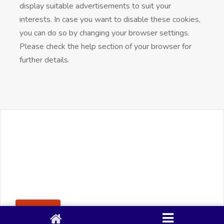
display suitable advertisements to suit your
interests. In case you want to disable these cookies,
you can do so by changing your browser settings.
Please check the help section of your browser for
further details.
+91 90 80 982 695
©
Smacy Media
Cookies
Privacy Policy
Terms & Conditions
Disclaimer
This website uses cookies to ensure you get the best
Posting Rule
experience on our website.
Accept