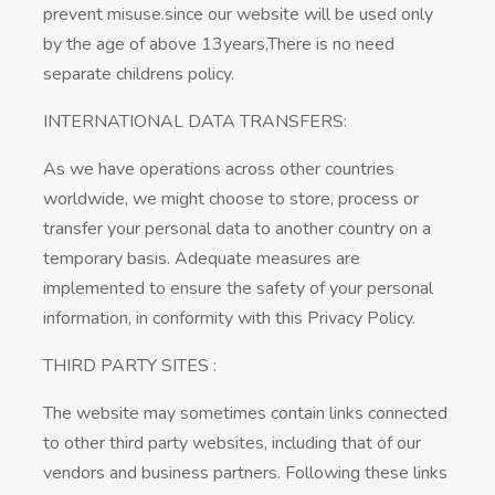
prevent misuse.since our website will be used only
by the age of above 13years,There is no need
separate childrens policy.
INTERNATIONAL DATA TRANSFERS:
As we have operations across other countries
worldwide, we might choose to store, process or
transfer your personal data to another country on a
temporary basis. Adequate measures are
implemented to ensure the safety of your personal
information, in conformity with this Privacy Policy.
THIRD PARTY SITES :
The website may sometimes contain links connected
to other third party websites, including that of our
vendors and business partners. Following these links