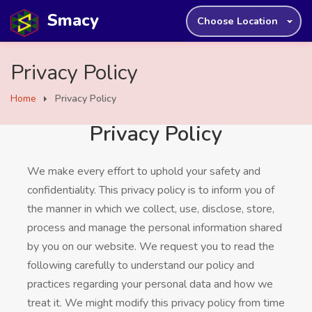
Smacy
Choose Location
Privacy Policy
Home
Privacy Policy
Privacy Policy
We make every effort to uphold your safety and
confidentiality. This privacy policy is to inform you of
the manner in which we collect, use, disclose, store,
process and manage the personal information shared
by you on our website. We request you to read the
following carefully to understand our policy and
practices regarding your personal data and how we
treat it. We might modify this privacy policy from time