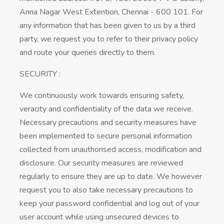
Anna Nagar West Extention, Chennai - 600 101. For
any information that has been given to us by a third
party, we request you to refer to their privacy policy
and route your queries directly to them.
SECURITY :
We continuously work towards ensuring safety,
veracity and confidentiality of the data we receive.
Necessary precautions and security measures have
been implemented to secure personal information
collected from unauthorised access, modification and
disclosure. Our security measures are reviewed
regularly to ensure they are up to date. We however
request you to also take necessary precautions to
keep your password confidential and log out of your
user account while using unsecured devices to