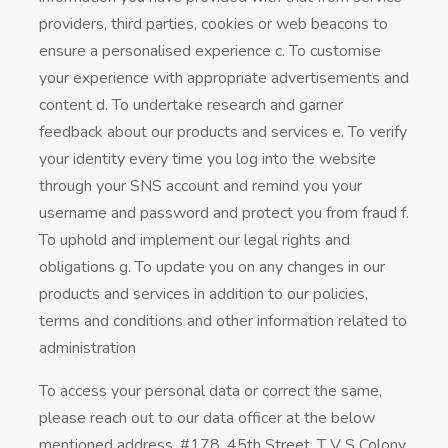
providers, third parties, cookies or web beacons to
ensure a personalised experience c. To customise
your experience with appropriate advertisements and
content d. To undertake research and garner
feedback about our products and services e. To verify
your identity every time you log into the website
through your SNS account and remind you your
username and password and protect you from fraud f.
To uphold and implement our legal rights and
obligations g. To update you on any changes in our
products and services in addition to our policies,
terms and conditions and other information related to
administration
To access your personal data or correct the same,
please reach out to our data officer at the below
mentioned address. #178, 45th Street, T V S Colony,