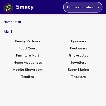
Smacy
Choose Location
Home
›
Mall
Mall
Beauty Parlours
Eyewears
Food Court
Footwears
Furniture Mart
Gift Articles
Home Appliances
Jewellery
Mobile Showroom
Super Market
Textiles
Theaters