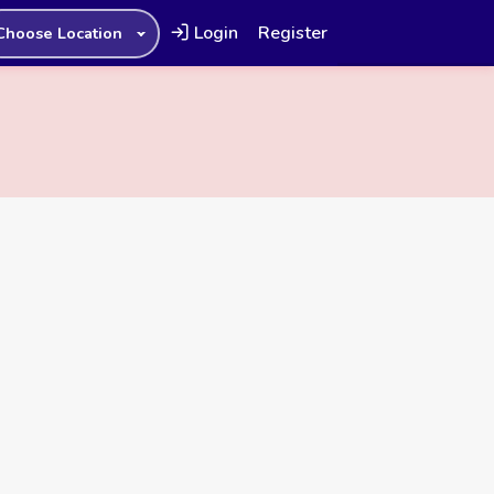
Login
Register
Choose Location