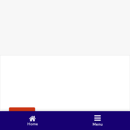
+91 90 80 982 695
©
Smacy Media
Cookies
Privacy Policy
Terms & Conditions
Disclaimer
This website uses cookies to ensure you get the best
Posting Rule
experience on our website.
Accept
Home
Menu