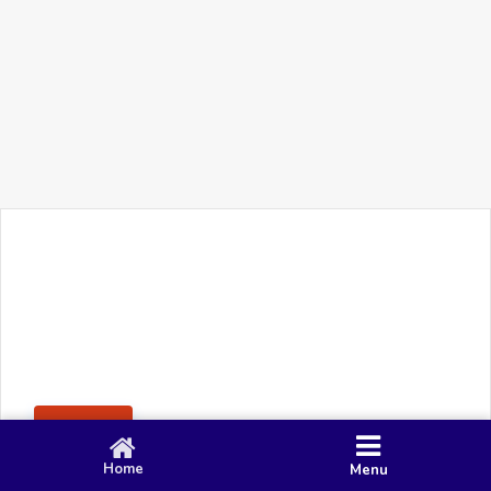
+91 90 80 982 695
©
Smacy Media
Cookies
Privacy Policy
Terms & Conditions
Disclaimer
This website uses cookies to ensure you get the best
Posting Rule
experience on our website.
Accept
Home
Menu