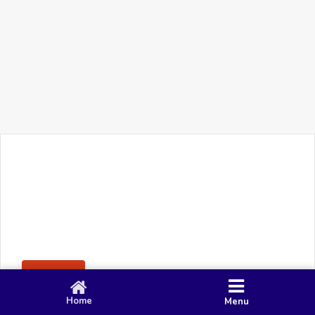
+91 90 80 982 695
©
Smacy Media
Cookies
Privacy Policy
Terms & Conditions
Disclaimer
This website uses cookies to ensure you get the best
Posting Rule
experience on our website.
Accept
Home
Menu