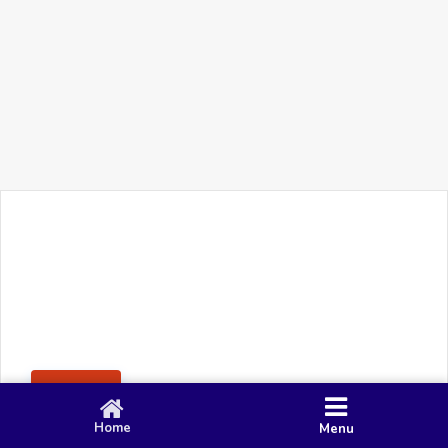
+91 90 80 982 695
©
Smacy Media
Cookies
Privacy Policy
Terms & Conditions
Disclaimer
This website uses cookies to ensure you get the best
Posting Rule
experience on our website.
Accept
Home
Menu