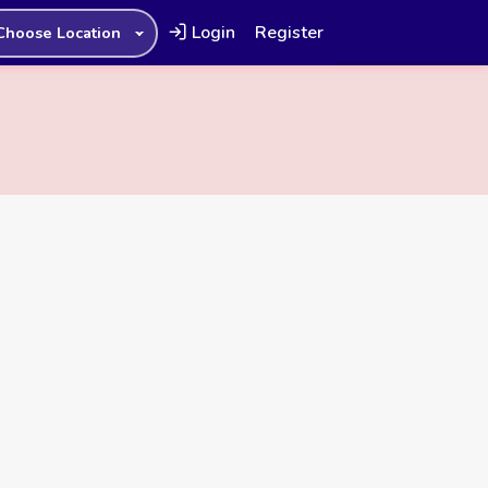
Login
Register
Choose Location