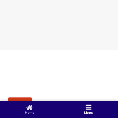
+91 90 80 982 695
©
Smacy Media
Cookies
Privacy Policy
Terms & Conditions
Disclaimer
This website uses cookies to ensure you get the best
Posting Rule
experience on our website.
Accept
Home
Menu