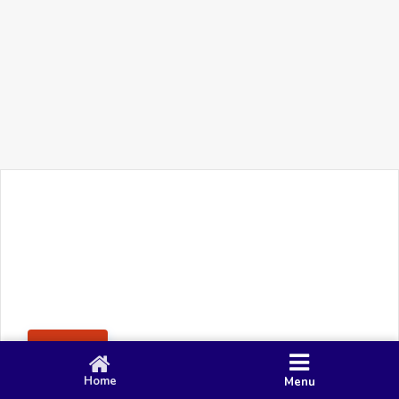
+91 90 80 982 695
©
Smacy Media
Cookies
Privacy Policy
Terms & Conditions
Disclaimer
This website uses cookies to ensure you get the best
Posting Rule
experience on our website.
Accept
Home
Menu