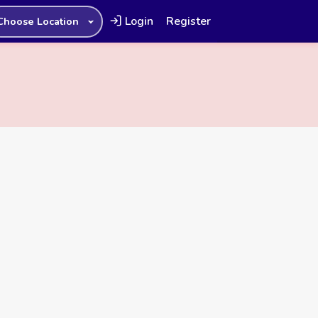
Login
Register
Choose Location